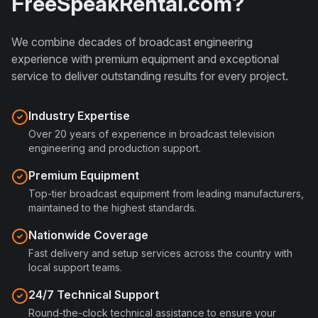
FreeSpeakRental.com
?
We combine decades of broadcast engineering
experience with premium equipment and exceptional
service to deliver outstanding results for every project.
Industry Expertise
Over 20 years of experience in broadcast television
engineering and production support.
Premium Equipment
Top-tier broadcast equipment from leading manufacturers,
maintained to the highest standards.
Nationwide Coverage
Fast delivery and setup services across the country with
local support teams.
24/7 Technical Support
Round-the-clock technical assistance to ensure your