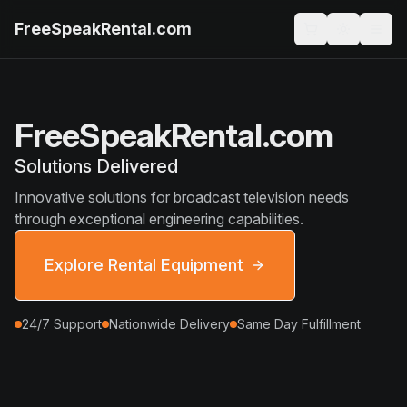
FreeSpeakRental.com
FreeSpeakRental.com
Solutions Delivered
Innovative solutions for broadcast television needs
through exceptional engineering capabilities.
Explore Rental Equipment
24/7 Support
Nationwide Delivery
Same Day Fulfillment