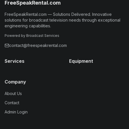
FreeSpeakRental.com
FreeSpeakRental.com
—
Solutions Delivered
.
Innovative
solutions for broadcast television needs through exceptional
engineering capabilities.
Powered by Broadcast Services
contact@freespeakrental.com
Services
Equipment
Company
About Us
Contact
Admin Login