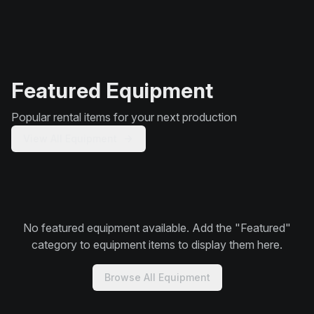
Featured Equipment
Popular rental items for your next production
View All Equipment
No featured equipment available. Add the "Featured"
category to equipment items to display them here.
Browse All Equipment