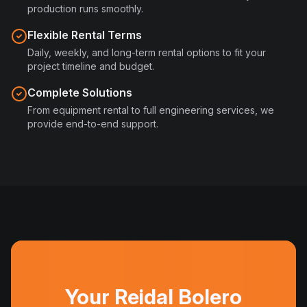
production runs smoothly.
Flexible Rental Terms
Daily, weekly, and long-term rental options to fit your
project timeline and budget.
Complete Solutions
From equipment rental to full engineering services, we
provide end-to-end support.
Your Reidal Bolero