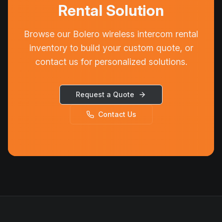
Rental Solution
Browse our Bolero wireless intercom rental
inventory to build your custom quote, or
contact us for personalized solutions.
Request a Quote
Contact Us