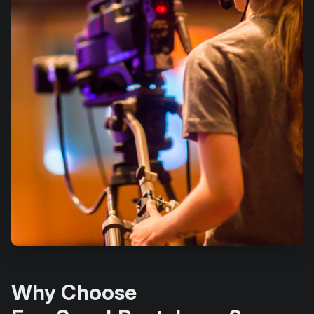
Why Choose