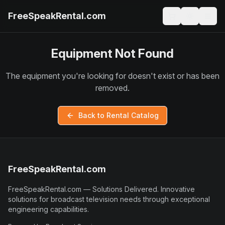
FreeSpeakRental.com
Equipment Not Found
The equipment you're looking for doesn't exist or has been
removed.
Back to Rental Catalog
FreeSpeakRental.com
FreeSpeakRental.com
—
Solutions Delivered
.
Innovative
solutions for broadcast television needs through exceptional
engineering capabilities.