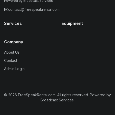
Powered by Broadcast Services
contact@freespeakrental.com
Services
Equipment
Company
About Us
Contact
Admin Login
©
2026
FreeSpeakRental.com
. All rights reserved.
Powered by
Broadcast Services.